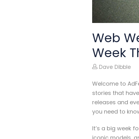
Web We
Week T
Dave Dibble
Welcome to AdFe
stories that hav
releases and eve
you need to kno
It’s a big week f
iconic models, as