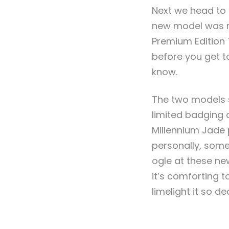
Next we head to 
new model was re
Premium Edition 
before you get to
know.
The two models s
limited badging 
Millennium Jade 
personally, some 
ogle at these ne
it’s comforting t
limelight it so d