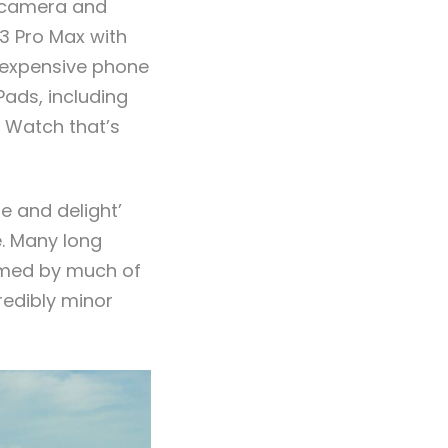
r camera and
3 Pro Max with
t expensive phone
Pads, including
e Watch that’s
e and delight’
e. Many long
elmed by much of
redibly minor