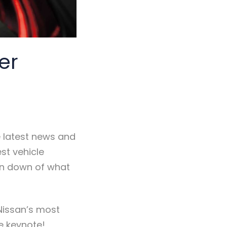
er
 latest news and
st vehicle
un down of what
 Nissan’s most
le keynote!