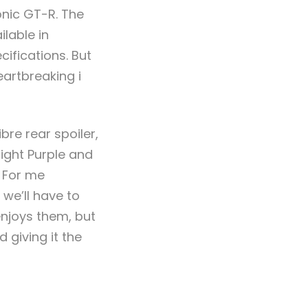
onic GT-R.
The
lable in
ifications. But
eartbreaking i
re rear spoiler,
ight Purple and
. For me
 we’ll have to
njoys them, but
 giving it the