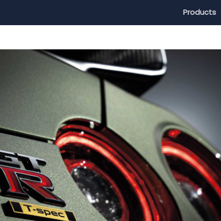
Products