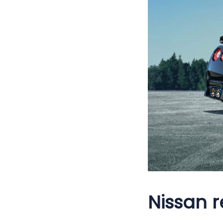
Nissan r