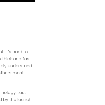
. It’s hard to
o thick and fast
etely understand
 others most
hnology. Last
d by the launch