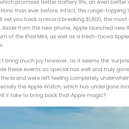
, which promises better battery life, an even bette
ions than ever before. Infact, the range-topping 1
ill set you back a record breaking $1,600, the mos
ry. Aside from the new phone, Apple launched new i
rn of the iPad Mini, as well as a fresh-faced Appl
r.
’t bring much joy however, as it seems the ‘surpris
e these events so special has well and truly gon
 the brand were left feeling completely underwh
pecially the Apple Watch, which has undergone inc
ll it take to bring back that Apple magic?