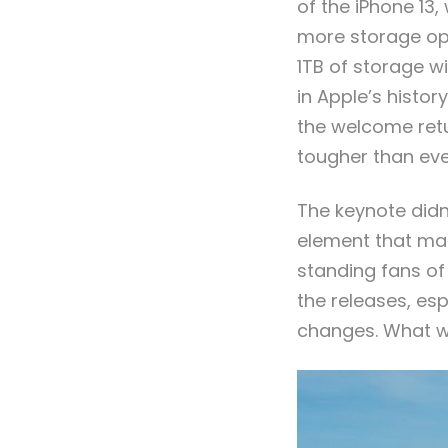
of the iPhone 13
more storage opt
1TB of storage w
in Apple’s histo
the welcome retu
tougher than eve
The keynote didn
element that mad
standing fans of
the releases, es
changes. What wi