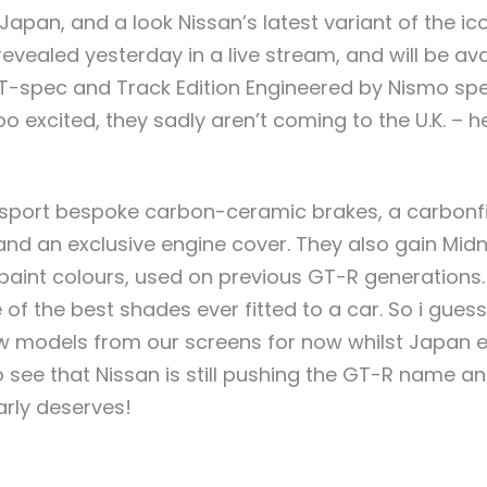
Japan, and a look Nissan’s latest variant of the ic
vealed yesterday in a live stream, and will be avai
T-spec and Track Edition Engineered by Nismo spec
o excited, they sadly aren’t coming to the U.K. – h
port bespoke carbon-ceramic brakes, a carbonfib
and an exclusive engine cover. They also gain Midn
paint colours, used on previous GT-R generations
of the best shades ever fitted to a car. So i guess
w models from our screens for now whilst Japan e
o see that Nissan is still pushing the GT-R name and
early deserves!