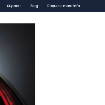
Support
Blog
Request more info