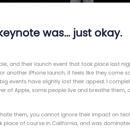
keynote was… just okay.
le, and their launch event that took place last night
 for another iPhone launch, it feels like they come s
 big events have slightly lost their appeal. I compl
lover of Apple, some people live and breathe them,
 hate them, you cannot ignore their impact on tec
ok place of course in California, and was dominate