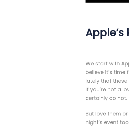
Apple’s 
We start with App
believe it’s time
lately that these
if you’re not a 
certainly do not.
But love them or
night’s event to