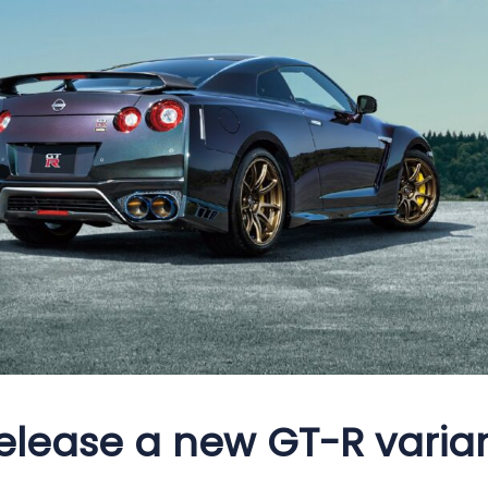
elease a new GT-R varian