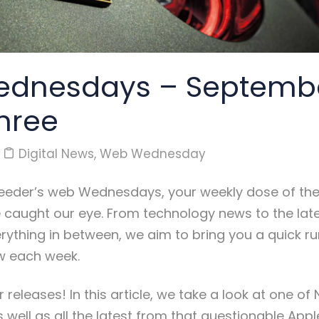
dnesdays – Septemb
hree
Digital News
,
Web Wednesday
eder’s web Wednesdays, your weekly dose of the
e caught our eye. From technology news to the late
rything in between, we aim to bring you a quick r
w each week.
or releases! In this article, we take a look at one of
 well as all the latest from that questionable App