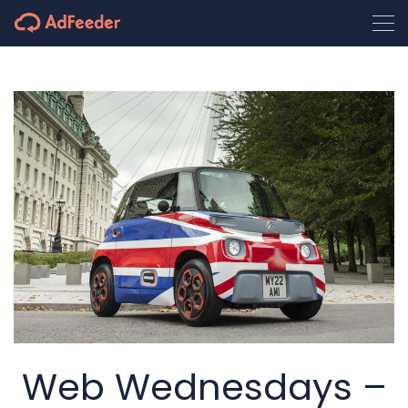
Web Wednesdays –