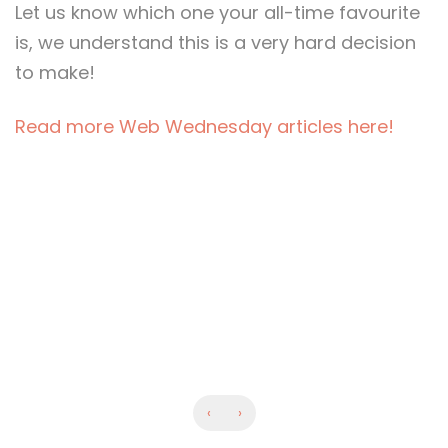
Let us know which one your all-time favourite
is, we understand this is a very hard decision
to make!
Read more Web Wednesday articles here!
‹
›