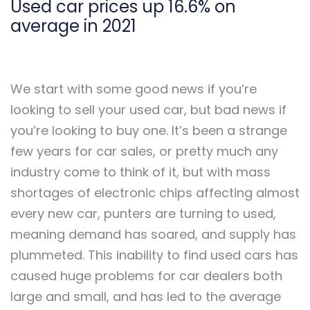
Used car prices up 16.6% on
average in 2021
We start with some good news if you’re
looking to sell your used car, but bad news if
you’re looking to buy one. It’s been a strange
few years for car sales, or pretty much any
industry come to think of it, but with mass
shortages of electronic chips affecting almost
every new car, punters are turning to used,
meaning demand has soared, and supply has
plummeted. This inability to find used cars has
caused huge problems for car dealers both
large and small, and has led to the average