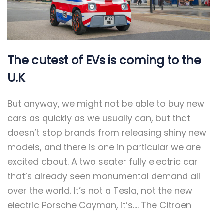
The cutest of EVs is coming to the
U.K
But anyway, we might not be able to buy new
cars as quickly as we usually can, but that
doesn’t stop brands from releasing shiny new
models, and there is one in particular we are
excited about. A two seater fully electric car
that’s already seen monumental demand all
over the world. It’s not a Tesla, not the new
electric Porsche Cayman, it’s…. The Citroen