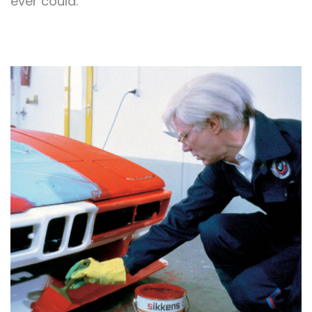
ever could.