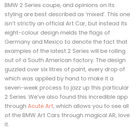
BMW 2 Series coupe, and opinions on its
styling are best described as ‘mixed’. This one
isn’t strictly an official Art Car, but instead its
eight-colour design melds the flags of
Germany and Mexico to denote the fact that
examples of the latest 2 Series will be rolling
out of a South American factory. The design
guzzled over six litres of paint, every drop of
which was applied by hand to make it a
seven-week process to jazz up this particular
2 Series. We’ve also found this incredible app
through
Acute Art
, which allows you to see all
of the BMW Art Cars through magical AR, love
it.