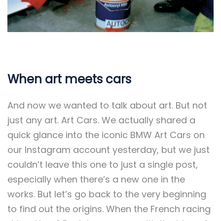
When art meets cars
And now we wanted to talk about art. But not
just any art. Art Cars. We actually shared a
quick glance into the iconic BMW Art Cars on
our Instagram account yesterday, but we just
couldn’t leave this one to just a single post,
especially when there’s a new one in the
works. But let’s go back to the very beginning
to find out the origins. When the French racing