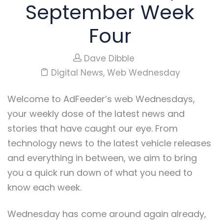
September Week
Four
Dave Dibble
Digital News
,
Web Wednesday
Welcome to AdFeeder’s web Wednesdays,
your weekly dose of the latest news and
stories that have caught our eye. From
technology news to the latest vehicle releases
and everything in between, we aim to bring
you a quick run down of what you need to
know each week.
Wednesday has come around again already,