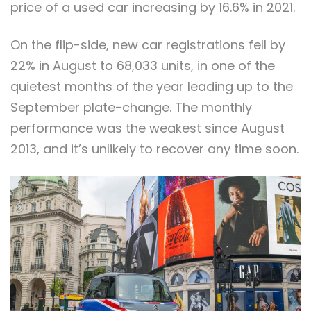
price of a used car increasing by 16.6% in 2021.
On the flip-side, new car registrations fell by
22% in August to 68,033 units, in one of the
quietest months of the year leading up to the
September plate-change. The monthly
performance was the weakest since August
2013, and it’s unlikely to recover any time soon.