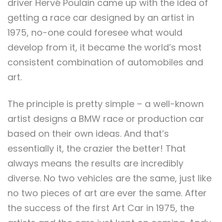
driver Hervé Poulain came up with the idea of
getting a race car designed by an artist in
1975, no-one could foresee what would
develop from it, it became the world’s most
consistent combination of automobiles and
art.
The principle is pretty simple – a well-known
artist designs a BMW race or production car
based on their own ideas. And that’s
essentially it, the crazier the better! That
always means the results are incredibly
diverse. No two vehicles are the same, just like
no two pieces of art are ever the same. After
the success of the first Art Car in 1975, the