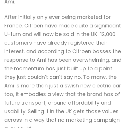
Ami.
After initially only ever being marketed for
France, Citroen have made quite a significant
U-turn and will now be sold in the UK! 12,000
customers have already registered their
interest, and according to Citroen bosses the
response to Ami has been overwhelming, and
the momentum has just built up to a point
they just couldn’t can’t say no. To many, the
Ami is more than just a swish new electric car
too, it embodies a view that the brand has of
future transport, around affordability and
usability. Selling it in the UK gets those values
across in a way that no marketing campaign