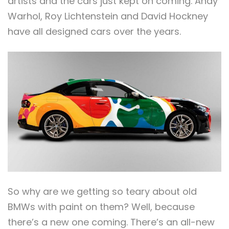
artists and the cars just kept on coming. Andy
Warhol, Roy Lichtenstein and David Hockney
have all designed cars over the years.
So why are we getting so teary about old
BMWs with paint on them? Well, because
there’s a new one coming. There’s an all-new