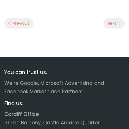
Previous
Next
You can trust us.
We’re Google, Microsoft Advertising and
Facebook Marketplace Partners.
Find us.
Cardiff Office
31 The Balcony, Castle Arcade Quarter,