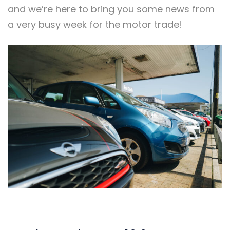
and we’re here to bring you some news from
a very busy week for the motor trade!