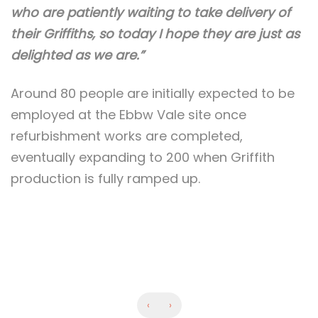
who are patiently waiting to take delivery of
their Griffiths, so today I hope they are just as
delighted as we are.”
Around 80 people are initially expected to be
employed at the Ebbw Vale site once
refurbishment works are completed,
eventually expanding to 200 when Griffith
production is fully ramped up.
‹
›