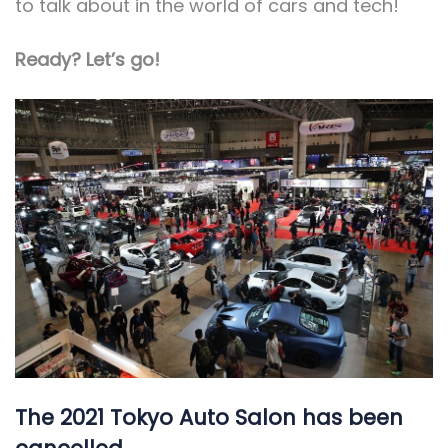
to talk about in the world of cars and tech!
Ready? Let’s go!
The 2021 Tokyo Auto Salon has been