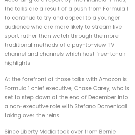
the talks are a result of a push from Formula 1
to continue to try and appeal to a younger
audience who are more likely to stream live
sport rather than watch through the more
traditional methods of a pay-to-view TV
channel and channels which host free-to-air
highlights.
At the forefront of those talks with Amazon is
Formula 1 chief executive, Chase Carey, who is
set to step down at the end of December into
a non-executive role with Stefano Domenicali
taking over the reins.
Since Liberty Media took over from Bernie