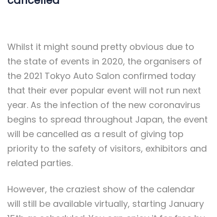
cancelled
Whilst it might sound pretty obvious due to
the state of events in 2020, the organisers of
the 2021 Tokyo Auto Salon confirmed today
that their ever popular event will not run next
year. As the infection of the new coronavirus
begins to spread throughout Japan, the event
will be cancelled as a result of giving top
priority to the safety of visitors, exhibitors and
related parties.
However, the craziest show of the calendar
will still be available virtually, starting January