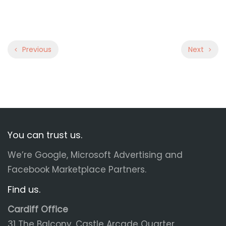
Previous
Next
You can trust us.
We’re Google, Microsoft Advertising and
Facebook Marketplace Partners.
Find us.
Cardiff Office
31 The Balcony, Castle Arcade Quarter,