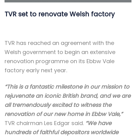
TVR set to renovate Welsh factory
TVR has reached an agreement with the
Welsh government to begin an extensive
renovation programme on its Ebbw Vale
factory early next year.
“This is a fantastic milestone in our mission to
rejuvenate an iconic British brand, and we are
all tremendously excited to witness the
renovation of our new home in Ebbw Vale,”
TVR chairman Les Edgar said.
“We have
hundreds of faithful depositors worldwide