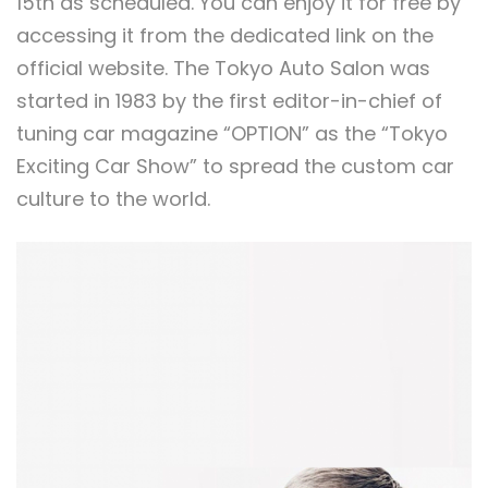
15th as scheduled. You can enjoy it for free by
accessing it from the dedicated link on the
official website. The Tokyo Auto Salon was
started in 1983 by the first editor-in-chief of
tuning car magazine “OPTION” as the “Tokyo
Exciting Car Show” to spread the custom car
culture to the world.