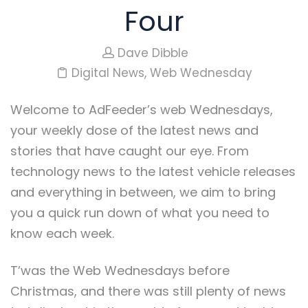
Four
Dave Dibble
Digital News
,
Web Wednesday
Welcome to AdFeeder’s web Wednesdays,
your weekly dose of the latest news and
stories that have caught our eye. From
technology news to the latest vehicle releases
and everything in between, we aim to bring
you a quick run down of what you need to
know each week.
T’was the Web Wednesdays before
Christmas, and there was still plenty of news