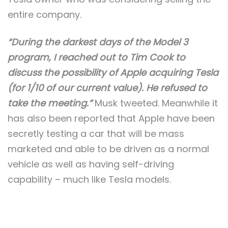
entire company.
“During the darkest days of the Model 3
program, I reached out to Tim Cook to
discuss the possibility of Apple acquiring Tesla
(for 1/10 of our current value). He refused to
take the meeting.”
Musk tweeted. Meanwhile it
has also been reported that Apple have been
secretly testing a car that will be mass
marketed and able to be driven as a normal
vehicle as well as having self-driving
capability – much like Tesla models.