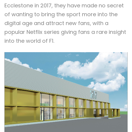
Ecclestone in 2017, they have made no secret
of wanting to bring the sport more into the
digital age and attract new fans, with a
popular Netflix series giving fans a rare insight
into the world of F1.