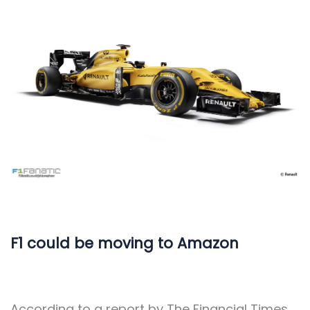
F1 could be moving to Amazon
According to a report by The Financial Times,