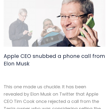
Apple CEO snubbed a phone call from
Elon Musk
This one made us chuckle.
It has been
revealed by Elon Musk on Twitter that Apple
CEO Tim Cook once rejected a call from the
Tesla owner who was considering selling the