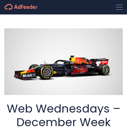
Web Wednesdays –
December Week