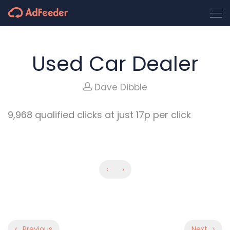
Used Car Dealer
Dave Dibble
9,968 qualified clicks at just 17p per click
‹
›
Previous
Next