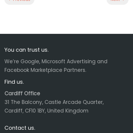
You can trust us.
We’re Google, Microsoft Advertising and
Facebook Marketplace Partners.
Find us.
Cardiff Office
31 The Balcony, Castle Arcade Quarter,
Cardiff, CF10 1BY, United Kingdom
Contact us.