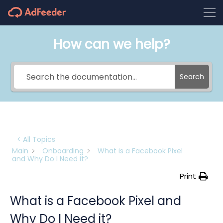
How can we help?
Search
< All Topics
Main
Onboarding
What is a Facebook Pixel
and Why Do I Need it?
Print
What is a Facebook Pixel and
Why Do I Need it?