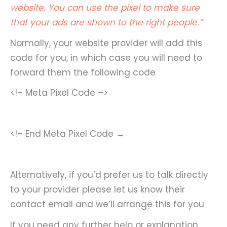
website. You can use the pixel to make sure
that your ads are shown to the right people.”
Normally, your website provider will add this
code for you, in which case you will need to
forward them the following code
<!– Meta Pixel Code –>
<!– End Meta Pixel Code →
Alternatively, if you’d prefer us to talk directly
to your provider please let us know their
contact email and we’ll arrange this for you
If you need any further help or explanation,