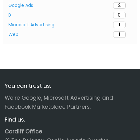
Google Ads
2
B
0
Microsoft Advertising
1
Web
1
You can trust us.
We’re Google, Microsoft Advertising and
Facebook Marketplace Partners.
Find us.
Cardiff Office