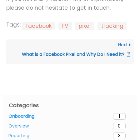
please do not hesitate to get in touch.
Tags:
facebook
FV
pixel
tracking
Next
What is a Facebook Pixel and Why Do I Need it?
Categories
Onboarding
1
Overview
0
Reporting
3