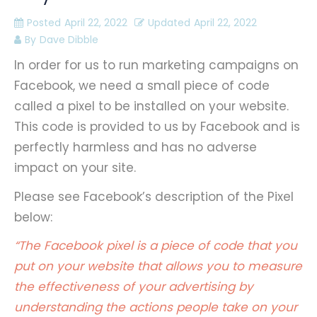
Posted
April 22, 2022
Updated
April 22, 2022
By
Dave Dibble
In order for us to run marketing campaigns on
Facebook, we need a small piece of code
called a pixel to be installed on your website.
This code is provided to us by Facebook and is
perfectly harmless and has no adverse
impact on your site.
Please see Facebook’s description of the Pixel
below:
“The Facebook pixel is a piece of code that you
put on your website that allows you to measure
the effectiveness of your advertising by
understanding the actions people take on your