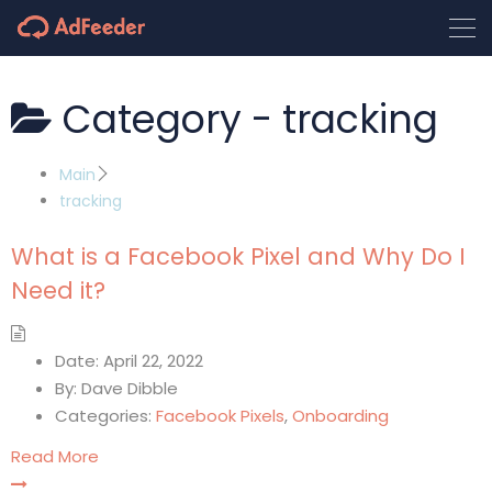
Category -
tracking
Main
tracking
What is a Facebook Pixel and Why Do I
Need it?
Date:
April 22, 2022
By:
Dave Dibble
Categories:
Facebook Pixels
,
Onboarding
Read More