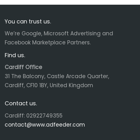
You can trust us.
We’re Google, Microsoft Advertising and
Facebook Marketplace Partners.
Find us.
Cardiff Office
31 The Balcony, Castle Arcade Quarter,
Cardiff, CF10 1BY, United Kingdom
Contact us.
Cardiff: 02922749355
contact@www.adfeeder.com