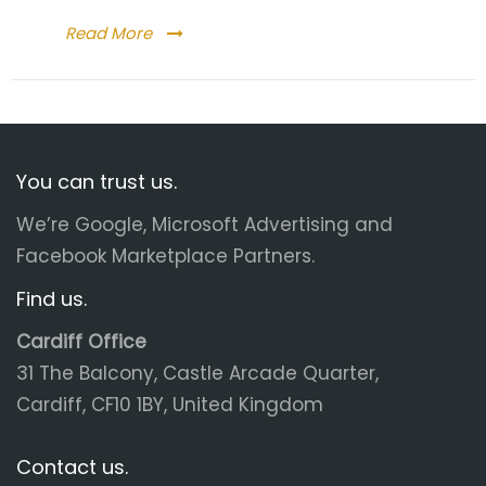
Read More
You can trust us.
We’re Google, Microsoft Advertising and
Facebook Marketplace Partners.
Find us.
Cardiff Office
31 The Balcony, Castle Arcade Quarter,
Cardiff, CF10 1BY, United Kingdom
Contact us.