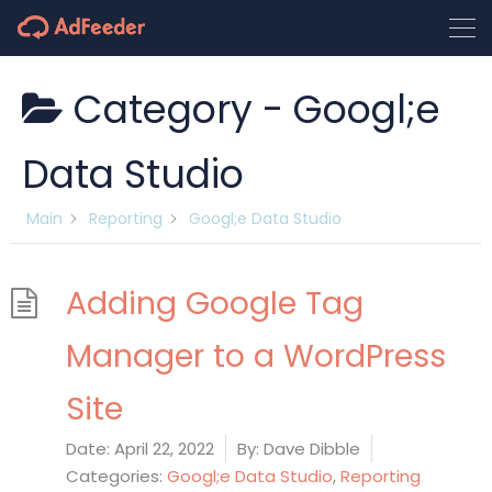
Category -
Googl;e
Data Studio
Main
Reporting
Googl;e Data Studio
Adding Google Tag
Manager to a WordPress
Site
Date:
April 22, 2022
By:
Dave Dibble
Categories:
Googl;e Data Studio
,
Reporting