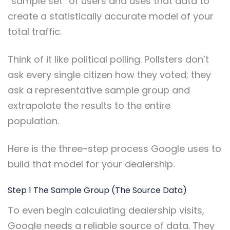
“sample set” of users and uses that data to
create a statistically accurate model of your
total traffic.
Think of it like political polling. Pollsters don’t
ask every single citizen how they voted; they
ask a representative sample group and
extrapolate the results to the entire
population.
Here is the three-step process Google uses to
build that model for your dealership.
Step 1 The Sample Group (The Source Data)
To even begin calculating dealership visits,
Google needs a reliable source of data. They