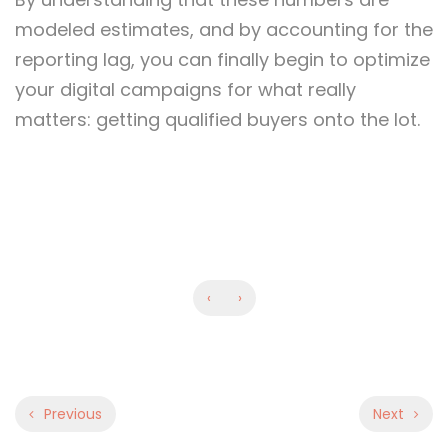
modeled estimates, and by accounting for the
reporting lag, you can finally begin to optimize
your digital campaigns for what really
matters: getting qualified buyers onto the lot.
‹
›
Previous
Next