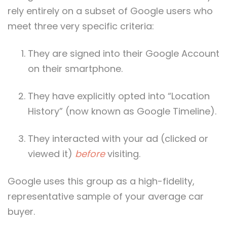
rely entirely on a subset of Google users who
meet three very specific criteria:
They are signed into their Google Account
on their smartphone.
They have explicitly opted into “Location
History” (now known as Google Timeline).
They interacted with your ad (clicked or
viewed it)
before
visiting.
Google uses this group as a high-fidelity,
representative sample of your average car
buyer.