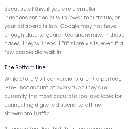
Because of this, if you are a smaller
independent dealer with lower foot traffic, or
your ad spend is low, Google may not have
enough data to guarantee anonymity. In these
cases, they will report “0” store visits, even if a
few people did walk in.
The Bottom Line
While Store Visit conversions aren’t a perfect,
1-to-1 headcount of every “Up,” they are
currently the most accurate tool available for
connecting digital ad spend to offline
showroom traffic.
By understanding that these numbers are