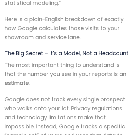
statistical modeling.”
Here is a plain-English breakdown of exactly
how Google calculates those visits to your
showroom and service lane.
The Big Secret – It’s a Model, Not a Headcount
The most important thing to understand is
that the number you see in your reports is an
estimate
.
Google does not track every single prospect
who walks onto your lot. Privacy regulations
and technology limitations make that
impossible. Instead, Google tracks a specific