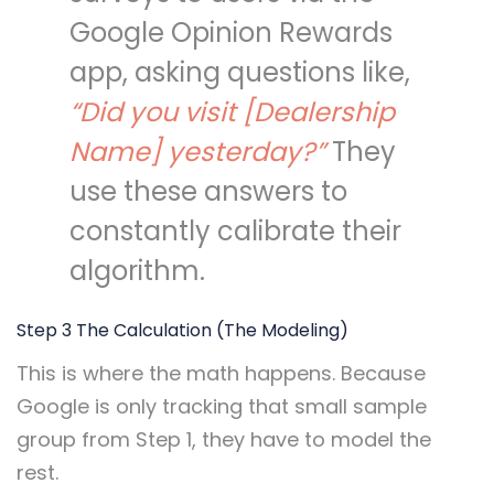
Google Opinion Rewards
app, asking questions like,
“Did you visit [Dealership
Name] yesterday?”
They
use these answers to
constantly calibrate their
algorithm.
Step 3 The Calculation (The Modeling)
This is where the math happens. Because
Google is only tracking that small sample
group from Step 1, they have to model the
rest.