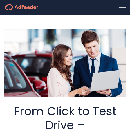
From Click to Test
Drive –