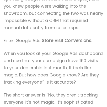
you knew people were walking into the
showroom, but connecting the two was nearly
impossible without a CRM that required
manual data entry from sales reps.
Enter Google Ads
Store Visit Conversions
.
When you look at your Google Ads dashboard
and see that your campaign drove 150 visits
to your dealership last month, it feels like
magic. But how does Google know? Are they
tracking everyone? Is it accurate?
The short answer is “No, they aren’t tracking
everyone. It’s not magic; it’s sophisticated