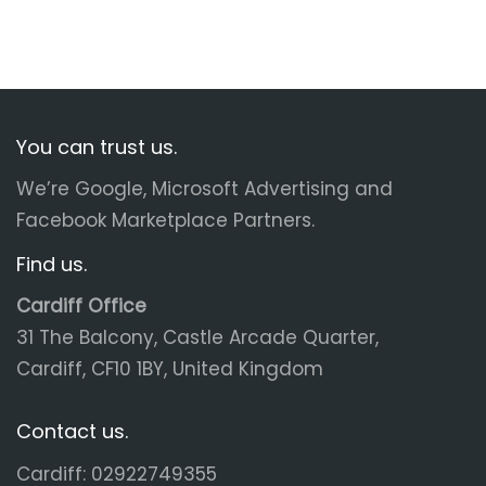
You can trust us.
We’re Google, Microsoft Advertising and
Facebook Marketplace Partners.
Find us.
Cardiff Office
31 The Balcony, Castle Arcade Quarter,
Cardiff, CF10 1BY, United Kingdom
Contact us.
Cardiff: 02922749355