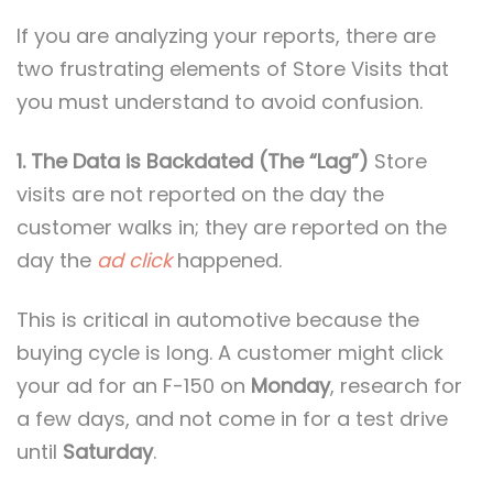
If you are analyzing your reports, there are
two frustrating elements of Store Visits that
you must understand to avoid confusion.
1. The Data is Backdated (The “Lag”)
Store
visits are not reported on the day the
customer walks in; they are reported on the
day the
ad click
happened.
This is critical in automotive because the
buying cycle is long. A customer might click
your ad for an F-150 on
Monday
, research for
a few days, and not come in for a test drive
until
Saturday
.