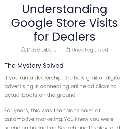
Understanding
Google Store Visits
for Dealers
Dave Dibble
Uncategorized
The Mystery Solved
If you run a dealership, the holy grail of digital
advertising is connecting online ad clicks to
actual boots on the ground.
For years, this was the “black hole” of
automotive marketing. You knew you were
spending budget on Search and Display, and