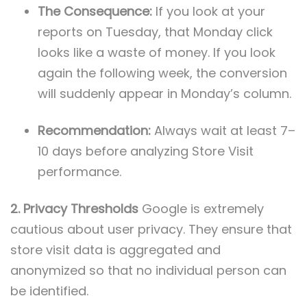
The Consequence:
If you look at your
reports on Tuesday, that Monday click
looks like a waste of money. If you look
again the following week, the conversion
will suddenly appear in Monday’s column.
Recommendation:
Always wait at least 7–
10 days before analyzing Store Visit
performance.
2. Privacy Thresholds
Google is extremely
cautious about user privacy. They ensure that
store visit data is aggregated and
anonymized so that no individual person can
be identified.