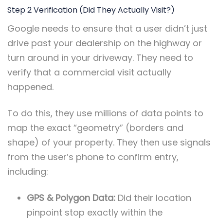
Step 2 Verification (Did They Actually Visit?)
Google needs to ensure that a user didn’t just
drive past your dealership on the highway or
turn around in your driveway. They need to
verify that a commercial visit actually
happened.
To do this, they use millions of data points to
map the exact “geometry” (borders and
shape) of your property. They then use signals
from the user’s phone to confirm entry,
including:
GPS & Polygon Data:
Did their location
pinpoint stop exactly within the