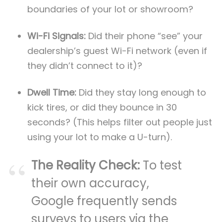
boundaries of your lot or showroom?
Wi-Fi Signals:
Did their phone “see” your
dealership’s guest Wi-Fi network (even if
they didn’t connect to it)?
Dwell Time:
Did they stay long enough to
kick tires, or did they bounce in 30
seconds? (This helps filter out people just
using your lot to make a U-turn).
The Reality Check:
To test
their own accuracy,
Google frequently sends
surveys to users via the