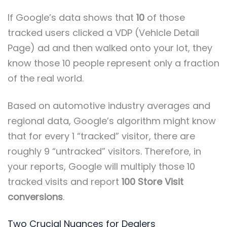
If Google’s data shows that
10
of those
tracked users clicked a VDP (Vehicle Detail
Page) ad and then walked onto your lot, they
know those 10 people represent only a fraction
of the real world.
Based on automotive industry averages and
regional data, Google’s algorithm might know
that for every 1 “tracked” visitor, there are
roughly 9 “untracked” visitors. Therefore, in
your reports, Google will multiply those 10
tracked visits and report
100 Store Visit
conversions
.
Two Crucial Nuances for Dealers