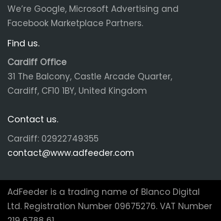
We’re Google, Microsoft Advertising and
Facebook Marketplace Partners.
Find us.
Cardiff Office
31 The Balcony, Castle Arcade Quarter,
Cardiff, CF10 1BY, United Kingdom
Contact us.
Cardiff: 02922749355
contact@www.adfeeder.com
AdFeeder is a trading name of Blanco Digital
Ltd. Registration Number 09675276. VAT Number
219 6788 61.