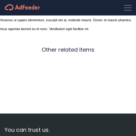
Vivamus ut sapien elementum, suscipit nisi at, molestie mauris. Donec et mauris pharetra
risus egestas laoreet eu et nunc. Vestibulum eget facilisis mi.
Other related items
Design
Waiting
Map
You can trust us.