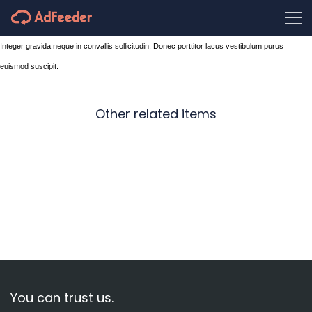
Integer gravida neque in convallis sollicitudin. Donec porttitor lacus vestibulum purus
euismod suscipit.
Other related items
On
road
Wintersports
Waiting
You can trust us.