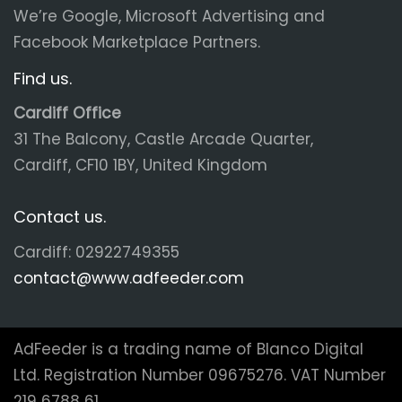
We’re Google, Microsoft Advertising and
Facebook Marketplace Partners.
Find us.
Cardiff Office
31 The Balcony, Castle Arcade Quarter,
Cardiff, CF10 1BY, United Kingdom
Contact us.
Cardiff: 02922749355
contact@www.adfeeder.com
AdFeeder is a trading name of Blanco Digital
Ltd. Registration Number 09675276. VAT Number
219 6788 61.