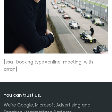
[ssa_booking type=online-meeting-with-
arran]
You can trust us.
We’re Google, Microsoft Advertising and