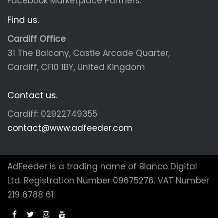
Facebook Marketplace Partners.
Find us.
Cardiff Office
31 The Balcony, Castle Arcade Quarter,
Cardiff, CF10 1BY, United Kingdom
Contact us.
Cardiff: 02922749355
contact@www.adfeeder.com
AdFeeder is a trading name of Blanco Digital
Ltd. Registration Number 09675276. VAT Number
219 6788 61.