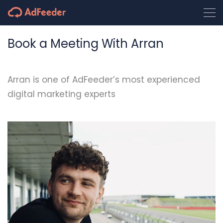
Book a Meeting With Arran
Arran is one of AdFeeder’s most experienced
digital marketing experts