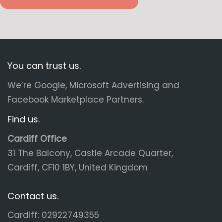
You can trust us.
We’re Google, Microsoft Advertising and
Facebook Marketplace Partners.
Find us.
Cardiff Office
31 The Balcony, Castle Arcade Quarter,
Cardiff, CF10 1BY, United Kingdom
Contact us.
Cardiff: 02922749355