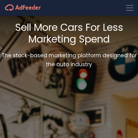
Sell More Cars For Less
Marketing Spend
The stock-based marketing platform designed for
the auto industry