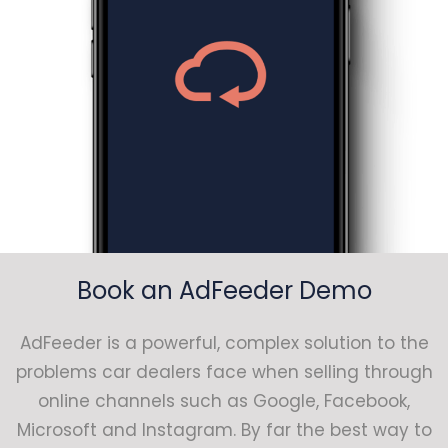
Book an AdFeeder Demo
AdFeeder is a powerful, complex solution to the
problems car dealers face when selling through
online channels such as Google, Facebook,
Microsoft and Instagram. By far the best way to