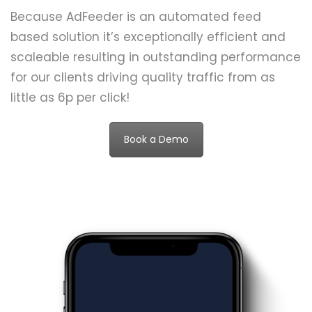
Because AdFeeder is an automated feed
based solution it’s exceptionally efficient and
scaleable resulting in outstanding performance
for our clients driving quality traffic from as
little as 6p per click!
Book a Demo