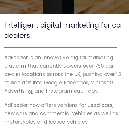
Intelligent digital marketing for car
dealers
AdFeeder is an innovative digital marketing
platform that currently powers over 750 car
dealer locations across the UK, pushing over 1.2
million ads into Google, Facebook, Microsoft
Advertising, and Instagram each day.
AdFeeder now offers versions for used cars,
new cars and commercial vehicles as well as
motorcycles and leased vehicles.