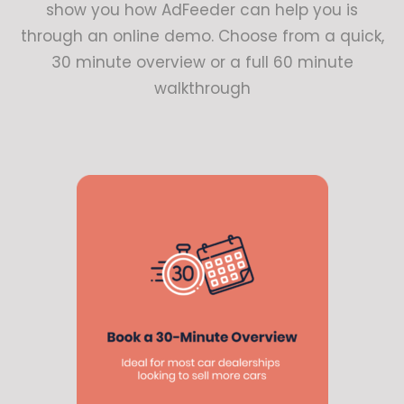
show you how AdFeeder can help you is
through an online demo. Choose from a quick,
30 minute overview or a full 60 minute
walkthrough